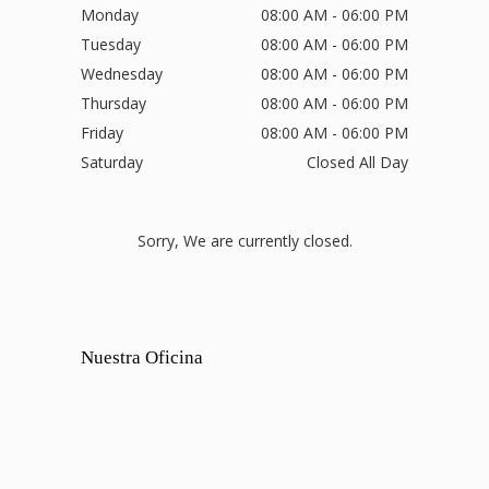
Monday
08:00 AM - 06:00 PM
Tuesday
08:00 AM - 06:00 PM
Wednesday
08:00 AM - 06:00 PM
Thursday
08:00 AM - 06:00 PM
Friday
08:00 AM - 06:00 PM
Saturday
Closed All Day
Sorry, We are currently closed.
Nuestra Oficina