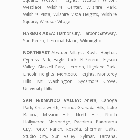
Westlake, Wilshire Center, Wilshire Park,
Wilshire Vista, Wilshire Vista Heights, Wilshire
Square, Windsor Village
HARBOR AREA:
Harbor City, Harbor Gateway,
San Pedro, Terminal Island, Wilmington
NORTHEAST:
Atwater Village, Boyle Heights,
Cypress Park, Eagle Rock, El Sereno, Elysian
Valley, Glassell Park, Hermon, Highland Park,
Lincoln Heights, Montecito Heights, Monterey
Hills, Mt. Washington, Sycamore Grove,
University Hills
SAN FERNANDO VALLEY:
Arleta, Canoga
Park, Chatsworth, Encino, Granada Hills, Lake
Balboa, Mission Hills, North Hills, North
Hollywood, Northridge, Pacoima, Panorama
City, Porter Ranch, Reseda, Sherman Oaks,
Studio City, Sun Valley, Sylmar, Tarzana,