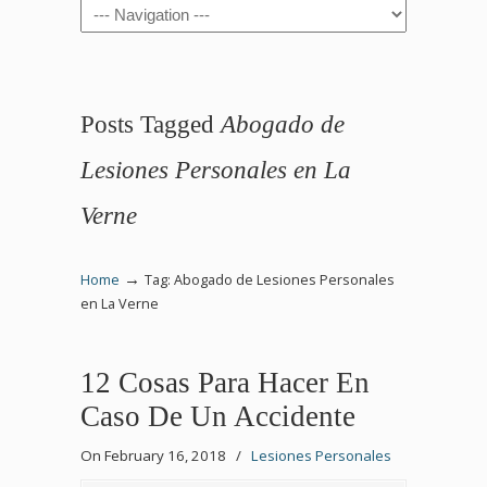
Navigation
Posts Tagged
Abogado de
Lesiones Personales en La
Verne
→
Home
Tag: Abogado de Lesiones Personales
en La Verne
12 Cosas Para Hacer En
Caso De Un Accidente
On February 16, 2018
/
Lesiones Personales