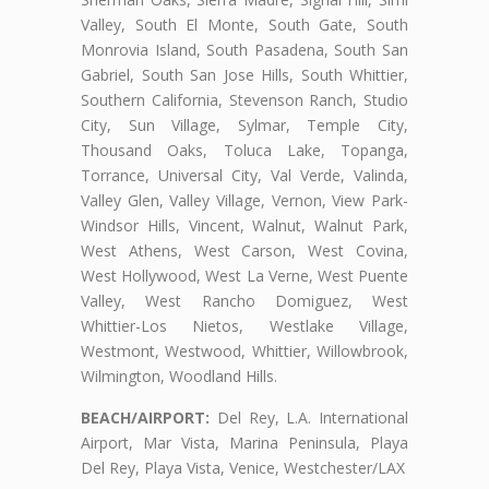
Valley, South El Monte, South Gate, South
Monrovia Island, South Pasadena, South San
Gabriel, South San Jose Hills, South Whittier,
Southern California, Stevenson Ranch, Studio
City, Sun Village, Sylmar, Temple City,
Thousand Oaks, Toluca Lake, Topanga,
Torrance, Universal City, Val Verde, Valinda,
Valley Glen, Valley Village, Vernon, View Park-
Windsor Hills, Vincent, Walnut, Walnut Park,
West Athens, West Carson, West Covina,
West Hollywood, West La Verne, West Puente
Valley, West Rancho Domiguez, West
Whittier-Los Nietos, Westlake Village,
Westmont, Westwood, Whittier, Willowbrook,
Wilmington, Woodland Hills.
BEACH/AIRPORT:
Del Rey, L.A. International
Airport, Mar Vista, Marina Peninsula, Playa
Del Rey, Playa Vista, Venice, Westchester/LAX