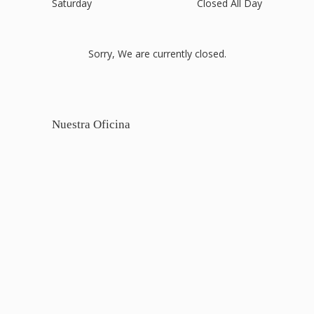
Saturday
Closed All Day
Sorry, We are currently closed.
Nuestra Oficina