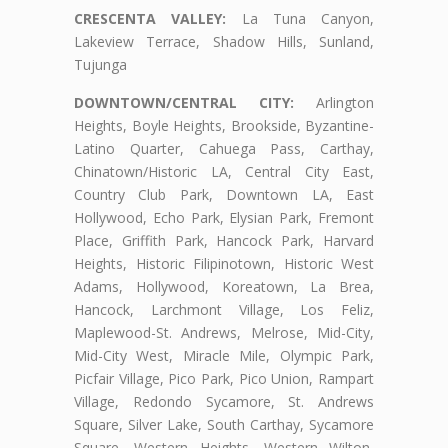
CRESCENTA VALLEY:
La Tuna Canyon,
Lakeview Terrace, Shadow Hills, Sunland,
Tujunga
DOWNTOWN/CENTRAL CITY:
Arlington
Heights, Boyle Heights, Brookside, Byzantine-
Latino Quarter, Cahuega Pass, Carthay,
Chinatown/Historic LA, Central City East,
Country Club Park, Downtown LA, East
Hollywood, Echo Park, Elysian Park, Fremont
Place, Griffith Park, Hancock Park, Harvard
Heights, Historic Filipinotown, Historic West
Adams, Hollywood, Koreatown, La Brea,
Hancock, Larchmont Village, Los Feliz,
Maplewood-St. Andrews, Melrose, Mid-City,
Mid-City West, Miracle Mile, Olympic Park,
Picfair Village, Pico Park, Pico Union, Rampart
Village, Redondo Sycamore, St. Andrews
Square, Silver Lake, South Carthay, Sycamore
Square, Western Heights, Western Wilton,