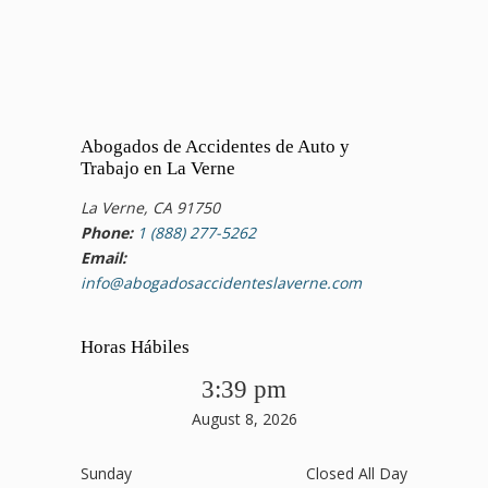
Abogados de Accidentes de Auto y
Trabajo en La Verne
La Verne, CA 91750
Phone:
1 (888) 277-5262
Email:
info@abogadosaccidenteslaverne.com
Horas Hábiles
3:39 pm
August 8, 2026
Sunday
Closed All Day