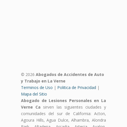
© 2026
Abogados de Accidentes de Auto
y Trabajo en La Verne
Terminos de Uso
|
Politica de Privacidad
|
Mapa del Sitio
Abogado de Lesiones Personales en La
Verne Ca
sirven las siguientes ciudades y
comunidades del sur de California: Acton,
Agoura Hills, Agua Dulce, Alhambra, Alondra
Park, Altadena, Arcadia, Artesia, Avalon,