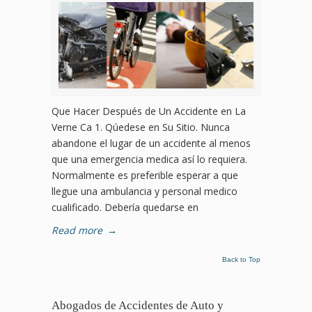
Que Hacer Después de Un Accidente en La
Verne Ca 1. Qúedese en Su Sitio. Nunca
abandone el lugar de un accidente al menos
que una emergencia medica así lo requiera.
Normalmente es preferible esperar a que
llegue una ambulancia y personal medico
cualificado. Debería quedarse en
Read more
→
Back to Top
Abogados de Accidentes de Auto y