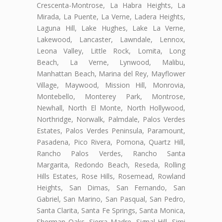
Crescenta-Montrose, La Habra Heights, La
Mirada, La Puente, La Verne, Ladera Heights,
Laguna Hill, Lake Hughes, Lake La Verne,
Lakewood, Lancaster, Lawndale, Lennox,
Leona Valley, Little Rock, Lomita, Long
Beach, La Verne, Lynwood, Malibu,
Manhattan Beach, Marina del Rey, Mayflower
Village, Maywood, Mission Hill, Monrovia,
Montebello, Monterey Park, Montrose,
Newhall, North El Monte, North Hollywood,
Northridge, Norwalk, Palmdale, Palos Verdes
Estates, Palos Verdes Peninsula, Paramount,
Pasadena, Pico Rivera, Pomona, Quartz Hill,
Rancho Palos Verdes, Rancho Santa
Margarita, Redondo Beach, Reseda, Rolling
Hills Estates, Rose Hills, Rosemead, Rowland
Heights, San Dimas, San Fernando, San
Gabriel, San Marino, San Pasqual, San Pedro,
Santa Clarita, Santa Fe Springs, Santa Monica,
Sherman Oaks, Sierra Madre, Signal Hill, Simi