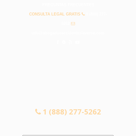
PREGUNTAS FRECUENTES
CONSULTA LEGAL GRATIS
1 (888) 277-
5262
info@abogadosaccidenteslaverne.com
CONSULTA LEGAL GRATIS
1 (888) 277-5262