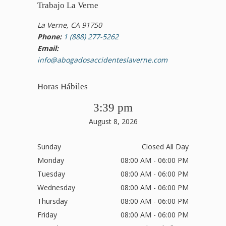
Trabajo La Verne
La Verne, CA 91750
Phone:
1 (888) 277-5262
Email:
info@abogadosaccidenteslaverne.com
Horas Hábiles
3:39 pm
August 8, 2026
Sunday
Closed All Day
Monday
08:00 AM - 06:00 PM
Tuesday
08:00 AM - 06:00 PM
Wednesday
08:00 AM - 06:00 PM
Thursday
08:00 AM - 06:00 PM
Friday
08:00 AM - 06:00 PM