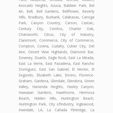
Avocado Heights, Azusa, Baldwin Park, Bel
Air, Bell, Bell Gardens, Bellflower, Beverly
Hills, Bradbury, Burbank, Calabasas, Canoga
Park, Canyon Country, Carson, Castaic,
Century City, Cerritos, Charter Oak,
Chatsworth, Citrus, City of Industry,
Claremont, Commerce, City of Commerce,
Compton, Covina, Cudahy, Culver City, Del
Aire, Desert View Highlands, Diamond Bar,
Downey, Duarte, Eagle Rock, East La Mirada,
East La Verne, East Pasadena, East Rancho
Domiguez, East San Gabriel, El Monte, El
Segundo, Elizabeth Lake, Encino, Florence-
Graham, Gardena, Glendale, Glendora, Green
Valley, Hacienda Heights, Hasley Canyon,
Hawaiian Gardens, Hawthorne, Hermosa
Beach, Hidden Hills, Huntington Beach,
Huntington Park, City ofIndustry, Inglewood,
Irwindale, LA, La Cañada Flintridge, La