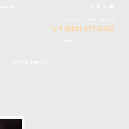
rne.com
CONSULTA LEGAL GRATIS
1 (888) 277-5262
CONTÁCTENOS