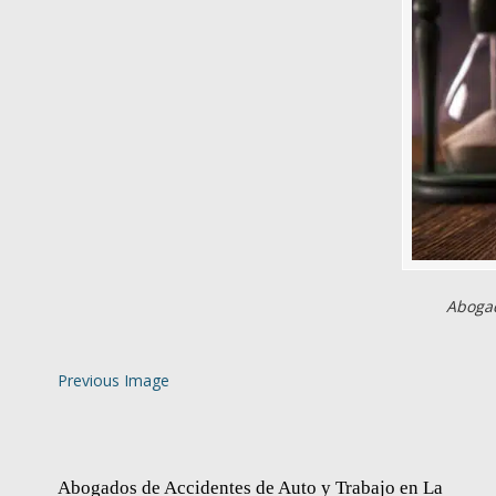
Abogad
Previous Image
Abogados de Accidentes de Auto y Trabajo en La