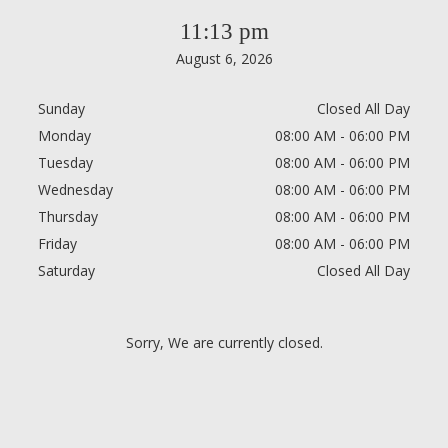
11:13 pm
August 6, 2026
Sunday
Closed All Day
Monday
08:00 AM - 06:00 PM
Tuesday
08:00 AM - 06:00 PM
Wednesday
08:00 AM - 06:00 PM
Thursday
08:00 AM - 06:00 PM
Friday
08:00 AM - 06:00 PM
Saturday
Closed All Day
Sorry, We are currently closed.