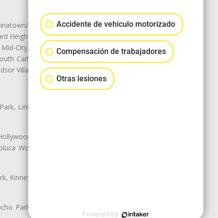
Accidente de vehículo motorizado
natown/Historic LA, Central City
d Heights, Historic Filipinotown,
id-City, Mid-City West, Miracle
Compensación de trabajadores
 South Carthay, Sycamore Square,
dsor Village
Otras lesiones
 Park, Lincoln Heights, Montecito
 Hollywood, Northridge, Pacoima,
luca Woods, Valley Glen, Valley
k, Kinney Heights, Leimert Park,
ancho Park, South Carthay, South
Powered by