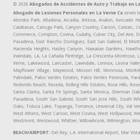
© 2026
Abogados de Accidentes de Auto y Trabajo en L
Abogado de Lesiones Personales en La Verne Ca
sirven l
Alondra Park, Altadena, Arcadia, Artesia, Avalon, Avocado Hei
Calabasas, Canoga Park, Canyon Country, Carson, Castaic, Cen
Commerce, Compton, Covina, Cudahy, Culver City, Del Aire, D
Pasadena, East Rancho Domiguez, East San Gabriel, El Monte
Hacienda Heights, Hasley Canyon, Hawaiian Gardens, Hawthor
Irwindale, LA, La Cañada Flintridge, La Crescenta-Montrose, 
Verne, Lakewood, Lancaster, Lawndale, Lennox, Leona Valle
Mayflower Village, Maywood, Mission Hill, Monrovia, Monte
Palmdale, Palos Verdes Estates, Palos Verdes Peninsula, Pa
Redondo Beach, Reseda, Rolling Hills Estates, Rose Hills, Ro
Santa Clarita, Santa Fe Springs, Santa Monica, Sherman Oaks
Pasadena, South San Gabriel, South San Jose Hills, South Whi
Oaks, Toluca Lake, Topanga, Torrance, Universal City, Val Verd
West Athens, West Carson, West Covina, West Hollywood, Wes
Westmont, Westwood, Whittier, Willowbrook, Wilmington, Wood
BEACH/AIRPORT:
Del Rey, L.A. International Airport, Mar Vis