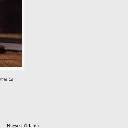
erne Ca
Nuestra Oficina