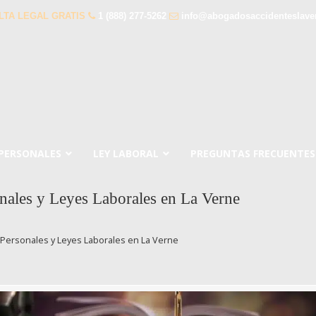
LTA LEGAL GRATIS
1 (888) 277-5262
info@abogadosaccidenteslave
 PERSONALES
LEY LABORAL
PREGUNTAS FRECUENTES
nales y Leyes Laborales en La Verne
Personales y Leyes Laborales en La Verne