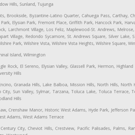
ow Hills, Sunland, Tujunga
ts, Brookside, Byzantine-Latino Quarter, Cahuega Pass, Carthay, Chi
rk, Elysian Park, Fremont Place, Griffith Park, Hancock Park, Harvar
k, Larchmont Village, Los Feliz, Maplewood-St. Andrews, Melrose, M
Rampart Village, Redondo Sycamore, St. Andrews Square, Silver Lake,
hire Park, Wilshire Vista, Wilshire Vista Heights, Wilshire Square, Win
inal Island, Wilmington
gle Rock, El Sereno, Elysian Valley, Glassell Park, Hermon, Highland
rsity Hills
cino, Granada Hills, Lake Balboa, Mission Hills, North Hills, North
City, Sun Valley, Sylmar, Tarzana, Toluca Lake, Toluca Terrace, To
dland Hills
shaw, Crenshaw Manor, Historic West Adams, Hyde Park, Jefferson Par
 West Adams, West Adams Terrace
Century City, Cheviot Hills, Crestview, Pacific Palisades, Palms, R