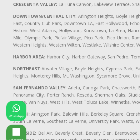
CRESCENTA VALLEY:
La Tuna Canyon, Lakeview Terrace, Shad
DOWNTOWN/CENTRAL CITY:
Arlington Heights, Boyle Heigh
East, Country Club Park, Downtown LA, East Hollywood, Echo Pa
Historic West Adams, Hollywood, Koreatown, La Brea, Hancoc
Mile, Olympic Park, Picfair Village, Pico Park, Pico Union, 
Western Heights, Western Wilton, Westlake, Wilshire Center, Wils
HARBOR AREA:
Harbor City, Harbor Gateway, San Pedro, Term
NORTHEAST:
Atwater Village, Boyle Heights, Cypress Park, Ea
Heights, Monterey Hills, Mt. Washington, Sycamore Grove, Unive
SAN FERNANDO VALLEY:
Arleta, Canoga Park, Chatsworth, En
Panorama City, Porter Ranch, Reseda, Sherman Oaks, Studio 
Village, Van Nuys, West Hills, West Toluca Lake, Winnetka, Woo
SOUTH:
Arlington Park, Baldwin Hills, Berkeley Square, Cren
WhatsApp
South La Verne, Southeast La Verne, University Park, Watts,
WESTSIDE:
Bel Air, Beverly Crest, Beverly Glen, Brentwood, 
Llámanos