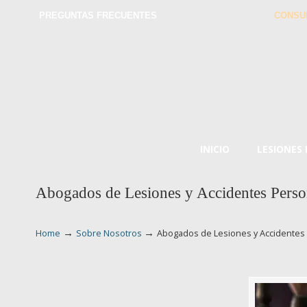
PREGUNTAS FRECUENTES
CONSU
INICIO
LESIONES
Abogados de Lesiones y Accidentes Perso
→
→
Home
Sobre Nosotros
Abogados de Lesiones y Accidentes 