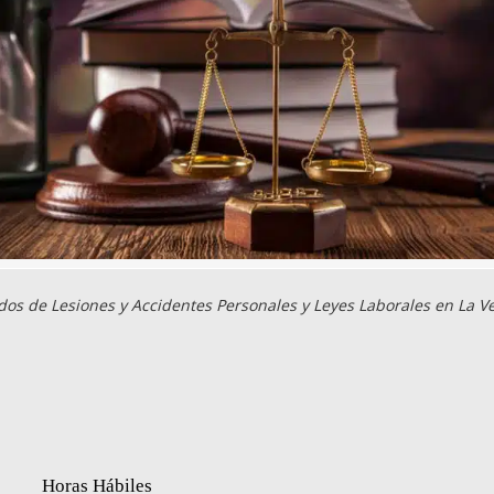
os de Lesiones y Accidentes Personales y Leyes Laborales en La V
Horas Hábiles