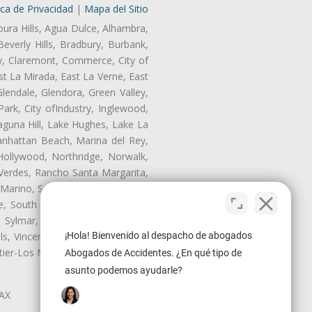
ica de Privacidad
|
Mapa del Sitio
oura Hills, Agua Dulce, Alhambra,
Beverly Hills, Bradbury, Burbank,
ry, Claremont, Commerce, City of
t La Mirada, East La Verne, East
endale, Glendora, Green Valley,
rk, City ofIndustry, Inglewood,
aguna Hill, Lake Hughes, Lake La
anhattan Beach, Marina del Rey,
Hollywood, Northridge, Norwalk,
Verdes, Rancho Santa Margarita,
 Marino, San Pasqual, San Pedro,
te, South Monrovia Island, South
e, Sylmar, Temple City, Thousand
ls, Vincent, Walnut, Walnut Park,
¡Hola! Bienvenido al despacho de abogados
r-Los Nietos, Westlake Village,
Abogados de Accidentes. ¿En qué tipo de
asunto podemos ayudarle?
LAX