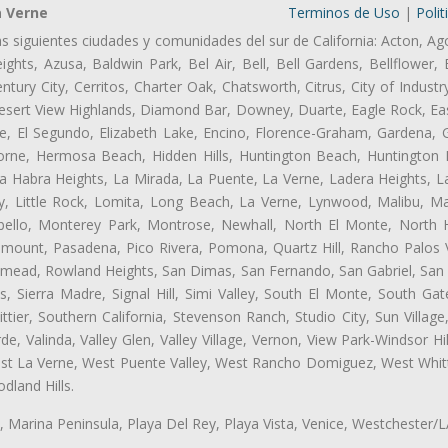
a Verne
Terminos de Uso
|
Polit
as siguientes ciudades y comunidades del sur de California: Acton, Ag
ghts, Azusa, Baldwin Park, Bel Air, Bell, Bell Gardens, Bellflower, 
tury City, Cerritos, Charter Oak, Chatsworth, Citrus, City of Indust
esert View Highlands, Diamond Bar, Downey, Duarte, Eagle Rock, Eas
, El Segundo, Elizabeth Lake, Encino, Florence-Graham, Gardena, Gl
ne, Hermosa Beach, Hidden Hills, Huntington Beach, Huntington Pa
La Habra Heights, La Mirada, La Puente, La Verne, Ladera Heights, L
y, Little Rock, Lomita, Long Beach, La Verne, Lynwood, Malibu, M
bello, Monterey Park, Montrose, Newhall, North El Monte, North 
ramount, Pasadena, Pico Rivera, Pomona, Quartz Hill, Rancho Palos 
semead, Rowland Heights, San Dimas, San Fernando, San Gabriel, San
, Sierra Madre, Signal Hill, Simi Valley, South El Monte, South Ga
ttier, Southern California, Stevenson Ranch, Studio City, Sun Villag
e, Valinda, Valley Glen, Valley Village, Vernon, View Park-Windsor Hil
t La Verne, West Puente Valley, West Rancho Domiguez, West Whittie
land Hills.
ta, Marina Peninsula, Playa Del Rey, Playa Vista, Venice, Westchester/