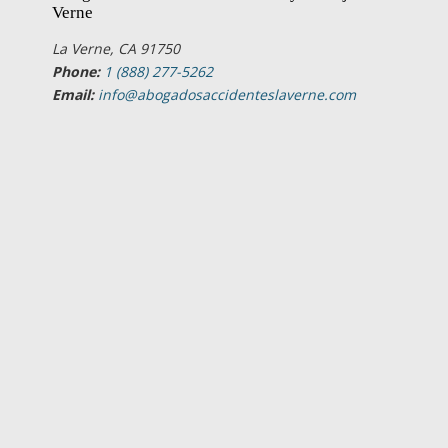
Verne
La Verne, CA 91750
Phone:
1 (888) 277-5262
Email:
info@abogadosaccidenteslaverne.com