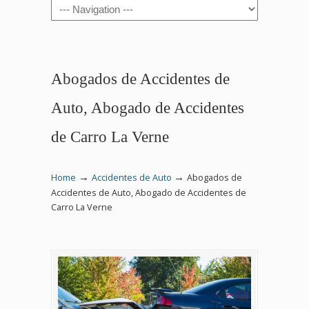
Navigation
Abogados de Accidentes de
Auto, Abogado de Accidentes
de Carro La Verne
→
→
Home
Accidentes de Auto
Abogados de
Accidentes de Auto, Abogado de Accidentes de
Carro La Verne