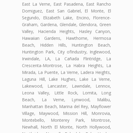
East La Verne, East Pasadena, East Rancho
Domiguez, East San Gabriel, El Monte, El
Segundo, Elizabeth Lake, Encino, Florence-
Graham, Gardena, Glendale, Glendora, Green
Valley, Hacienda Heights, Hasley Canyon,
Hawaiian Gardens, Hawthorne, Hermosa
Beach, Hidden Hills, Huntington Beach,
Huntington Park, City ofIndustry, Inglewood,
Irwindale, LA, La Cañada Flintridge, La
Crescenta-Montrose, La Habra Heights, La
Mirada, La Puente, La Verne, Ladera Heights,
Laguna Hill, Lake Hughes, Lake La Verne,
Lakewood, Lancaster, Lawndale, Lennox,
Leona Valley, Little Rock, Lomita, Long
Beach, La Verne, Lynwood, Malibu,
Manhattan Beach, Marina del Rey, Mayflower
Village, Maywood, Mission Hill, Monrovia,
Montebello, Monterey Park, Montrose,
Newhall, North El Monte, North Hollywood,