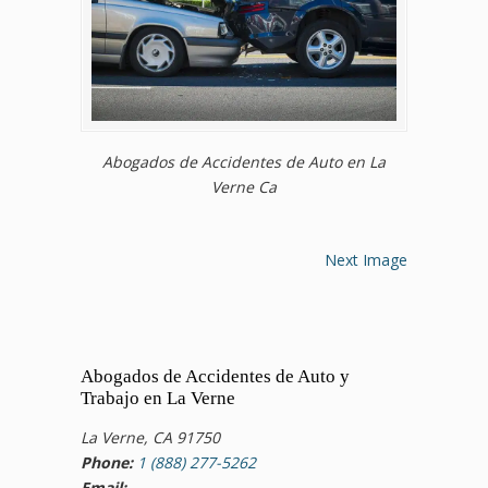
Abogados de Accidentes de Auto en La
Verne Ca
Next Image
Abogados de Accidentes de Auto y
Trabajo en La Verne
La Verne, CA 91750
Phone:
1 (888) 277-5262
Email: