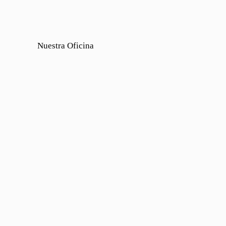
Nuestra Oficina