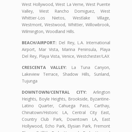
West Hollywood, West La Verne, West Puente
Valley, West Rancho Domiguez, West
Whittier-Los Nietos, Westlake Village,
Westmont, Westwood, Whittier, Willowbrook,
Wilmington, Woodland Hills.
BEACH/AIRPORT:
Del Rey, L.A. International
Airport, Mar Vista, Marina Peninsula, Playa
Del Rey, Playa Vista, Venice, Westchester/LAX
CRESCENTA VALLEY:
La Tuna Canyon,
Lakeview Terrace, Shadow Hills, Sunland,
Tujunga
DOWNTOWN/CENTRAL CITY:
Arlington
Heights, Boyle Heights, Brookside, Byzantine-
Latino Quarter, Cahuega Pass, Carthay,
Chinatown/Historic LA, Central City East,
Country Club Park, Downtown LA, East
Hollywood, Echo Park, Elysian Park, Fremont