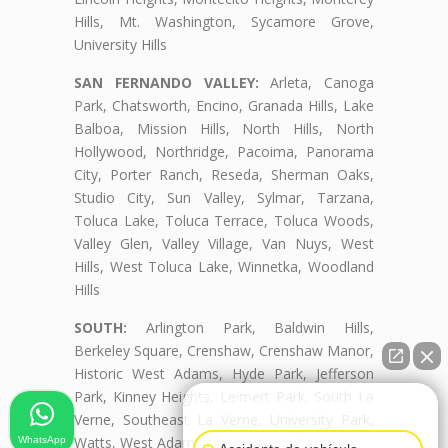
Hills, Mt. Washington, Sycamore Grove,
University Hills
SAN FERNANDO VALLEY:
Arleta, Canoga
Park, Chatsworth, Encino, Granada Hills, Lake
Balboa, Mission Hills, North Hills, North
Hollywood, Northridge, Pacoima, Panorama
City, Porter Ranch, Reseda, Sherman Oaks,
Studio City, Sun Valley, Sylmar, Tarzana,
Toluca Lake, Toluca Terrace, Toluca Woods,
Valley Glen, Valley Village, Van Nuys, West
Hills, West Toluca Lake, Winnetka, Woodland
Hills
SOUTH:
Arlington Park, Baldwin Hills,
Berkeley Square, Crenshaw, Crenshaw Manor,
Historic West Adams, Hyde Park, Jefferson
Park, Kinney Heights, Leimert Park, South La
👋🏼¿Cómo puedo ayudarte?
Verne, Southeast La Verne, University Park,
Watts, West Adams, West Adams Terrace
WhatsApp