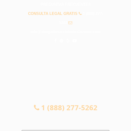
PREGUNTAS FRECUENTES
CONSULTA LEGAL GRATIS
1 (888) 277-
5262
info@abogadosaccidenteslaverne.com
CONSULTA LEGAL GRATIS
1 (888) 277-5262