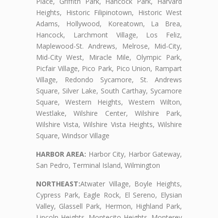
Place, Griffith Park, Hancock Park, Harvard
Heights, Historic Filipinotown, Historic West
Adams, Hollywood, Koreatown, La Brea,
Hancock, Larchmont Village, Los Feliz,
Maplewood-St. Andrews, Melrose, Mid-City,
Mid-City West, Miracle Mile, Olympic Park,
Picfair Village, Pico Park, Pico Union, Rampart
Village, Redondo Sycamore, St. Andrews
Square, Silver Lake, South Carthay, Sycamore
Square, Western Heights, Western Wilton,
Westlake, Wilshire Center, Wilshire Park,
Wilshire Vista, Wilshire Vista Heights, Wilshire
Square, Windsor Village
HARBOR AREA:
Harbor City, Harbor Gateway,
San Pedro, Terminal Island, Wilmington
NORTHEAST:
Atwater Village, Boyle Heights,
Cypress Park, Eagle Rock, El Sereno, Elysian
Valley, Glassell Park, Hermon, Highland Park,
Lincoln Heights, Montecito Heights, Monterey