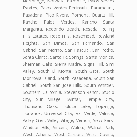
Northridge, Norwalk, Palmdale, Palos Verdes
Estates, Palos Verdes Peninsula, Paramount,
Pasadena, Pico Rivera, Pomona, Quartz Hill,
Rancho Palos Verdes, Rancho Santa
Margarita, Redondo Beach, Reseda, Rolling
Hills Estates, Rose Hills, Rosemead, Rowland
Heights, San Dimas, San Fernando, San
Gabriel, San Marino, San Pasqual, San Pedro,
Santa Clarita, Santa Fe Springs, Santa Monica,
Sherman Oaks, Sierra Madre, Signal Hill, Simi
Valley, South El Monte, South Gate, South
Monrovia Island, South Pasadena, South San
Gabriel, South San Jose Hills, South Whittier,
Southern California, Stevenson Ranch, Studio
City, Sun Village, Sylmar, Temple City,
Thousand Oaks, Toluca Lake, Topanga,
Torrance, Universal City, Val Verde, Valinda,
Valley Glen, Valley Village, Vernon, View Park-
Windsor Hills, Vincent, Walnut, Walnut Park,
West Athens, West Carson, West Covina,