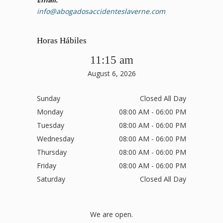
info@abogadosaccidenteslaverne.com
Horas Hábiles
11:15 am
August 6, 2026
Sunday
Closed All Day
Monday
08:00 AM - 06:00 PM
Tuesday
08:00 AM - 06:00 PM
Wednesday
08:00 AM - 06:00 PM
Thursday
08:00 AM - 06:00 PM
Friday
08:00 AM - 06:00 PM
Saturday
Closed All Day
We are open.