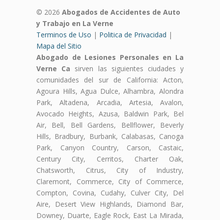
© 2026
Abogados de Accidentes de Auto
y Trabajo en La Verne
Terminos de Uso
|
Politica de Privacidad
|
Mapa del Sitio
Abogado de Lesiones Personales en La
Verne Ca
sirven las siguientes ciudades y
comunidades del sur de California: Acton,
Agoura Hills, Agua Dulce, Alhambra, Alondra
Park, Altadena, Arcadia, Artesia, Avalon,
Avocado Heights, Azusa, Baldwin Park, Bel
Air, Bell, Bell Gardens, Bellflower, Beverly
Hills, Bradbury, Burbank, Calabasas, Canoga
Park, Canyon Country, Carson, Castaic,
Century City, Cerritos, Charter Oak,
Chatsworth, Citrus, City of Industry,
Claremont, Commerce, City of Commerce,
Compton, Covina, Cudahy, Culver City, Del
Aire, Desert View Highlands, Diamond Bar,
Downey, Duarte, Eagle Rock, East La Mirada,