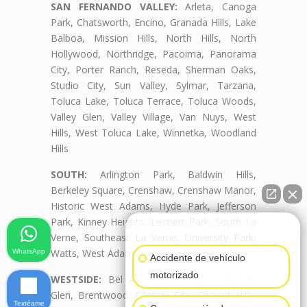
SAN FERNANDO VALLEY:
Arleta, Canoga
Park, Chatsworth, Encino, Granada Hills, Lake
Balboa, Mission Hills, North Hills, North
Hollywood, Northridge, Pacoima, Panorama
City, Porter Ranch, Reseda, Sherman Oaks,
Studio City, Sun Valley, Sylmar, Tarzana,
Toluca Lake, Toluca Terrace, Toluca Woods,
Valley Glen, Valley Village, Van Nuys, West
Hills, West Toluca Lake, Winnetka, Woodland
Hills
SOUTH:
Arlington Park, Baldwin Hills,
Berkeley Square, Crenshaw, Crenshaw Manor,
Historic West Adams, Hyde Park, Jefferson
Park, Kinney Heights, Leimert Park, South La
👋🏼¿Cómo puedo ayudarte?
Verne, Southeast La Verne, University Park,
Watts, West Adams, West Adams Terrace
WhatsApp
Accidente de vehículo
motorizado
WESTSIDE:
Bel Air, Beverly Crest, Beverly
Glen, Brentwood, Century City, Cheviot Hills,
Textéame