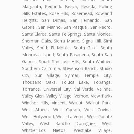
Margarita, Redondo Beach, Reseda, Rolling
Hills Estates, Rose Hills, Rosemead, Rowland
Heights, San Dimas, San Fernando, San
Gabriel, San Marino, San Pasqual, San Pedro,
Santa Clarita, Santa Fe Springs, Santa Monica,
Sherman Oaks, Sierra Madre, Signal Hill, Simi
Valley, South El Monte, South Gate, South
Monrovia Island, South Pasadena, South San
Gabriel, South San Jose Hills, South Whittier,
Southern California, Stevenson Ranch, Studio
City, Sun Village, Sylmar, Temple City,
Thousand Oaks, Toluca Lake, Topanga,
Torrance, Universal City, Val Verde, Valinda,
Valley Glen, Valley Village, Vernon, View Park-
Windsor Hills, Vincent, Walnut, Walnut Park,
West Athens, West Carson, West Covina,
West Hollywood, West La Verne, West Puente
Valley, West Rancho Domiguez, West
Whittier-Los Nietos, Westlake Village,