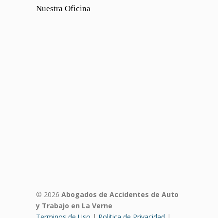
Nuestra Oficina
© 2026
Abogados de Accidentes de Auto
y Trabajo en La Verne
Terminos de Uso
|
Politica de Privacidad
|