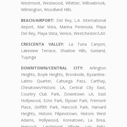
Westmont, Westwood, Whittier, Willowbrook,
Wilmington, Woodland Hills.
BEACH/AIRPORT:
Del Rey, L.A. International
Airport, Mar Vista, Marina Peninsula, Playa
Del Rey, Playa Vista, Venice, Westchester/LAX
CRESCENTA VALLEY:
La Tuna Canyon,
Lakeview Terrace, Shadow Hills, Sunland,
Tujunga
DOWNTOWN/CENTRAL CITY:
Arlington
Heights, Boyle Heights, Brookside, Byzantine-
Latino Quarter, Cahuega Pass, Carthay,
Chinatown/Historic LA, Central City East,
Country Club Park, Downtown LA, East
Hollywood, Echo Park, Elysian Park, Fremont
Place, Griffith Park, Hancock Park, Harvard
Heights, Historic Filipinotown, Historic West
Adams, Hollywood, Koreatown, La Brea,
Hancock, Larchmont Village, Los Feliz,