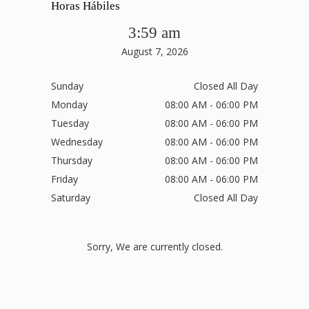
Horas Hábiles
3:59 am
August 7, 2026
Sunday
Closed All Day
Monday
08:00 AM - 06:00 PM
Tuesday
08:00 AM - 06:00 PM
Wednesday
08:00 AM - 06:00 PM
Thursday
08:00 AM - 06:00 PM
Friday
08:00 AM - 06:00 PM
Saturday
Closed All Day
Sorry, We are currently closed.