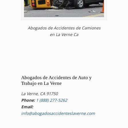
Abogados de Accidentes de Camiones
en La Verne Ca
Abogados de Accidentes de Auto y
Trabajo en La Verne
La Verne, CA 91750
Phone:
1 (888) 277-5262
Email:
info@abogadosaccidenteslaverne.com