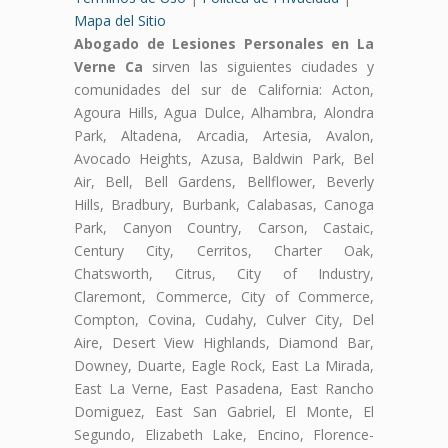
Mapa del Sitio
Abogado de Lesiones Personales en La
Verne Ca
sirven las siguientes ciudades y
comunidades del sur de California: Acton,
Agoura Hills, Agua Dulce, Alhambra, Alondra
Park, Altadena, Arcadia, Artesia, Avalon,
Avocado Heights, Azusa, Baldwin Park, Bel
Air, Bell, Bell Gardens, Bellflower, Beverly
Hills, Bradbury, Burbank, Calabasas, Canoga
Park, Canyon Country, Carson, Castaic,
Century City, Cerritos, Charter Oak,
Chatsworth, Citrus, City of Industry,
Claremont, Commerce, City of Commerce,
Compton, Covina, Cudahy, Culver City, Del
Aire, Desert View Highlands, Diamond Bar,
Downey, Duarte, Eagle Rock, East La Mirada,
East La Verne, East Pasadena, East Rancho
Domiguez, East San Gabriel, El Monte, El
Segundo, Elizabeth Lake, Encino, Florence-