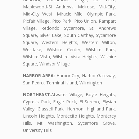
Maplewood-St. Andrews, Melrose, Mid-City,
Mid-City West, Miracle Mile, Olympic Park,
Picfair Village, Pico Park, Pico Union, Rampart
Village, Redondo Sycamore, St. Andrews
Square, Silver Lake, South Carthay, Sycamore
Square, Western Heights, Western Wilton,
Westlake, Wilshire Center, Wilshire Park,
Wilshire Vista, Wilshire Vista Heights, Wilshire
Square, Windsor Village
HARBOR AREA:
Harbor City, Harbor Gateway,
San Pedro, Terminal Island, Wilmington
NORTHEAST:
Atwater Village, Boyle Heights,
Cypress Park, Eagle Rock, El Sereno, Elysian
Valley, Glassell Park, Hermon, Highland Park,
Lincoln Heights, Montecito Heights, Monterey
Hills, Mt. Washington, Sycamore Grove,
University Hills