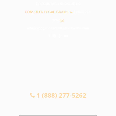
PREGUNTAS FRECUENTES
CONSULTA LEGAL GRATIS
1 (888) 277-
5262
info@abogadosaccidenteslaverne.com
CONSULTA LEGAL GRATIS
1 (888) 277-5262