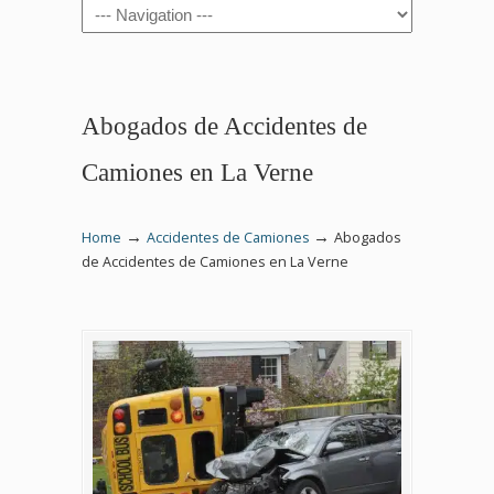
Navigation
Abogados de Accidentes de
Camiones en La Verne
→
→
Home
Accidentes de Camiones
Abogados
de Accidentes de Camiones en La Verne