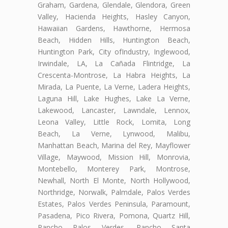
Graham, Gardena, Glendale, Glendora, Green
Valley, Hacienda Heights, Hasley Canyon,
Hawaiian Gardens, Hawthorne, Hermosa
Beach, Hidden Hills, Huntington Beach,
Huntington Park, City ofIndustry, Inglewood,
Irwindale, LA, La Cañada Flintridge, La
Crescenta-Montrose, La Habra Heights, La
Mirada, La Puente, La Verne, Ladera Heights,
Laguna Hill, Lake Hughes, Lake La Verne,
Lakewood, Lancaster, Lawndale, Lennox,
Leona Valley, Little Rock, Lomita, Long
Beach, La Verne, Lynwood, Malibu,
Manhattan Beach, Marina del Rey, Mayflower
Village, Maywood, Mission Hill, Monrovia,
Montebello, Monterey Park, Montrose,
Newhall, North El Monte, North Hollywood,
Northridge, Norwalk, Palmdale, Palos Verdes
Estates, Palos Verdes Peninsula, Paramount,
Pasadena, Pico Rivera, Pomona, Quartz Hill,
Rancho Palos Verdes, Rancho Santa